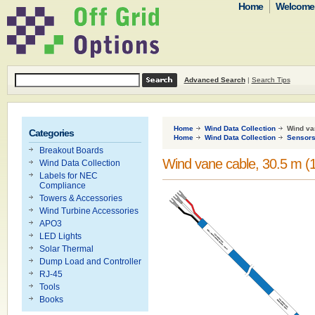
Home
Welcome t
Advanced Search
|
Search Tips
Home
Wind Data Collection
Wind van
Categories
Home
Wind Data Collection
Sensor
Breakout Boards
Wind vane cable, 30.5 m (1
Wind Data Collection
Labels for NEC
Compliance
Towers & Accessories
Wind Turbine Accessories
APO3
LED Lights
Solar Thermal
Dump Load and Controller
RJ-45
Tools
Books