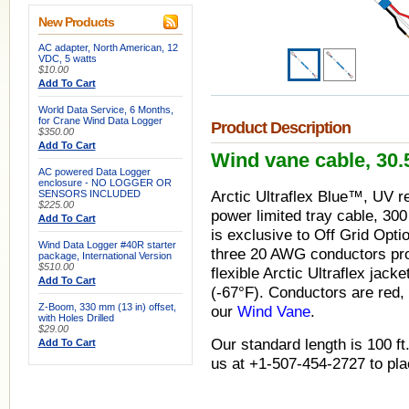
New Products
AC adapter, North American, 12
VDC, 5 watts
$10.00
Add To Cart
World Data Service, 6 Months,
for Crane Wind Data Logger
Product Description
$350.00
Add To Cart
Wind vane cable, 30.5
AC powered Data Logger
enclosure - NO LOGGER OR
SENSORS INCLUDED
Arctic Ultraflex Blue™, UV r
$225.00
power limited tray cable, 300
Add To Cart
is exclusive to Off Grid Opti
Wind Data Logger #40R starter
three 20 AWG conductors prot
package, International Version
$510.00
flexible Arctic Ultraflex jack
Add To Cart
(-67
°
F). Conductors are red, 
Z-Boom, 330 mm (13 in) offset,
our
Wind Vane
.
with Holes Drilled
$29.00
Our standard length is 100 ft.
Add To Cart
us at +1-507-454-2727 to pla