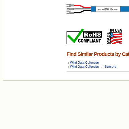
Find Similar Products by Ca
Wind Data Collection
Wind Data Collection
Sensors