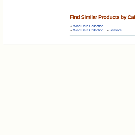
Find Similar Products by Ca
Wind Data Collection
Wind Data Collection
Sensors