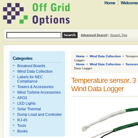
Home
Welcome t
Advanced Search
|
Search Tips
Home
Wind Data Collection
Temperat
Categories
Logger
Home
Wind Data Collection
Sensor
Breakout Boards
Data Logger
Wind Data Collection
Labels for NEC
Temperature sensor, 3 m (
Compliance
Towers & Accessories
Wind Data Logger
Wind Turbine Accessories
APO3
LED Lights
Solar Thermal
Dump Load and Controller
RJ-45
Tools
Books