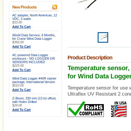
New Products
AC adapter, North American, 12
VDC, 5 watts
$10.00
Add To Cart
World Data Service, 6 Months,
for Crane Wind Data Logger
$350.00
Add To Cart
AC powered Data Logger
Product Description
enclosure - NO LOGGER OR
SENSORS INCLUDED
$225.00
Temperature sensor, 3 
Add To Cart
for Wind Data Logge
Wind Data Logger #40R starter
package, International Version
$510.00
Temperature sensor for use 
Add To Cart
Ultraflex UV Resistant 2 con
Z-Boom, 330 mm (13 in) offset,
with Holes Drilled
$29.00
Add To Cart