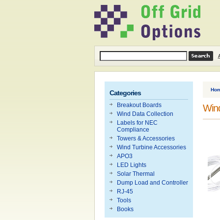
Ho
Categories
Breakout Boards
Wind
Wind Data Collection
Labels for NEC
Compliance
Towers & Accessories
Wind Turbine Accessories
APO3
LED Lights
Solar Thermal
Dump Load and Controller
RJ-45
Tools
Books