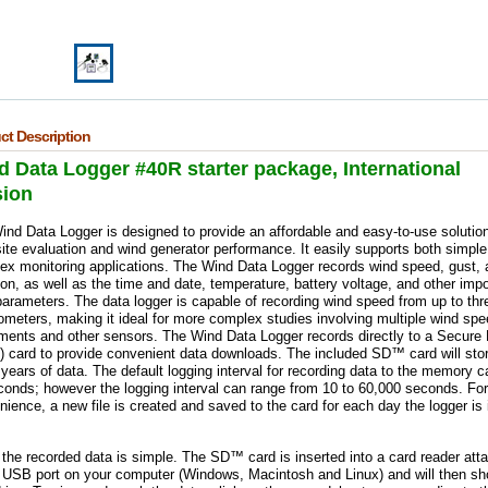
ct Description
 Data Logger #40R starter package, International
sion
nd Data Logger is designed to provide an affordable and easy-to-use solution
ite evaluation and wind generator performance. It easily supports both simpl
ex monitoring applications. The Wind Data Logger records wind speed, gust, 
ion, as well as the time and date, temperature, battery voltage, and other impo
arameters. The data logger is capable of recording wind speed from up to thr
meters, making it ideal for more complex studies involving multiple wind spe
uments and other sensors.
The Wind Data Logger records directly to a Secure D
 card to provide convenient data downloads. The included SD™ card will sto
ears of data. The default logging interval for recording data to the memory ca
conds; however the logging interval can range from 10 to 60,000 seconds. For
ience, a new file is created and saved to the card for each day the logger is 
the recorded data is simple. The SD™ card is inserted into a card reader att
e USB port on your computer (Windows, Macintosh and Linux) and will then s