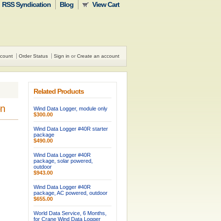
RSS Syndication
Blog
View Cart
count
Order Status
Sign in
or
Create an account
Related Products
on
Wind Data Logger, module only
$300.00
Wind Data Logger #40R starter
package
$490.00
Wind Data Logger #40R
package, solar powered,
outdoor
$943.00
Wind Data Logger #40R
package, AC powered, outdoor
$655.00
World Data Service, 6 Months,
for Crane Wind Data Logger