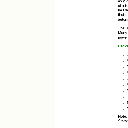
as a d
of int
be us
that m
automa
The W
Many o
power
Packa
Note:
Start