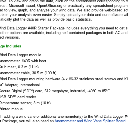
rive. To view and graph the data, click on the spreadsheet corresponding to t
erest. Microsoft Excel, OpenOffice.org or practically any spreadsheet progra
ed to view, graph, and analyze your wind data. We also provide web-based so
akes your analysis even easier. Simply upload your data and our software wil
tically plot the data as well as provide basic statistics.
ind Data Logger #40R Starter Package includes everything you need to get st
ther options are available, including self-contained packages in both AC and
ed versions.
ge Includes
Wind Data Logger module
Anemometer, #40R with boot
Stub mast, 0.3 m (11 in)
Anemometer cable, 30.5 m (100 ft)
Wind Data Logger mounting hardware (4 x #6-32 stainless steel screws and KL
AC Adapter, International
Secure Digital (SD™) card, 512 megabyte, industrial, -40°C to 85°C
USB
SD™
card reader
Temperature sensor, 3 m (10 ft)
Printed manual
If adding a wind vane or additional anemometer(s) to the Wind Data Logger 
er Package, you will also need an
Anemometer and Wind Vane Splitter Board
.