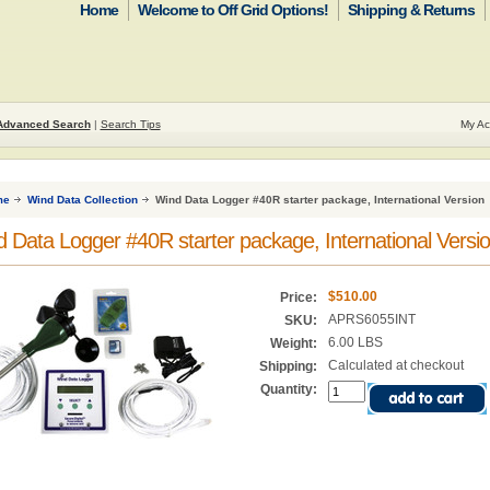
Home
Welcome to Off Grid Options!
Shipping & Returns
Advanced Search
|
Search Tips
My Ac
me
Wind Data Collection
Wind Data Logger #40R starter package, International Version
 Data Logger #40R starter package, International Versi
$510.00
Price:
APRS6055INT
SKU:
6.00 LBS
Weight:
Calculated at checkout
Shipping:
Quantity: