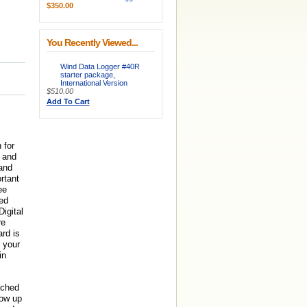
$350.00
You Recently Viewed...
Wind Data Logger #40R
starter package,
International Version
$510.00
Add To Cart
 for
e and
and
rtant
ee
ed
igital
re
rd is
 your
in
ached
how up