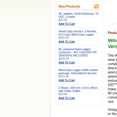
New Products
AC adapter, North American, 12
VDC, 5 watts
$10.00
Add To Cart
World Data Service, 6 Months,
Produ
for Crane Wind Data Logger
$350.00
Wind
Add To Cart
Ver
AC powered Data Logger
enclosure - NO LOGGER OR
The Wi
SENSORS INCLUDED
$225.00
wind s
Add To Cart
compl
direct
Wind Data Logger #40R starter
wind p
package, International Version
anemo
$510.00
Add To Cart
instr
(SD™)
Z-Boom, 330 mm (13 in) offset,
many y
with Holes Drilled
60 se
$29.00
conven
Add To Cart
use.
Using 
to th