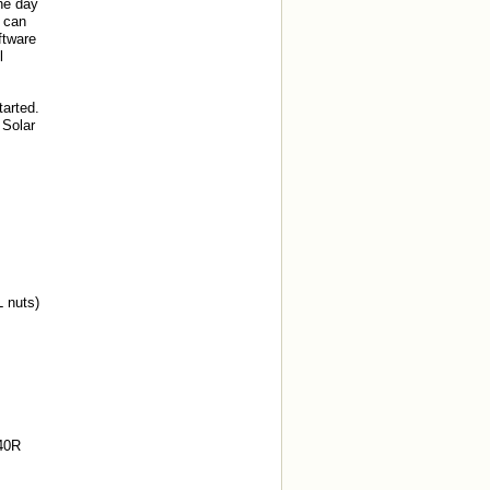
he day
m can
ftware
l
arted.
 Solar
 nuts)
#40R